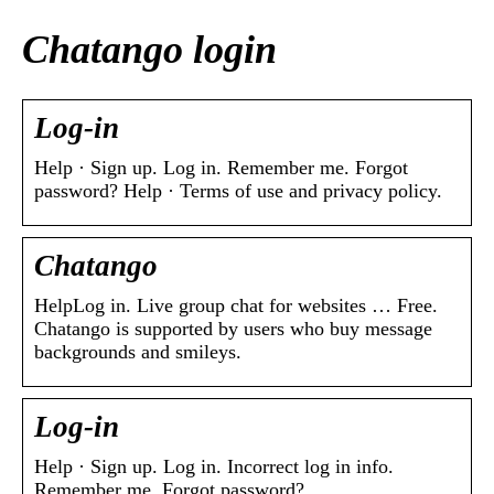
Chatango login
Log-in
Help · Sign up. Log in. Remember me. Forgot
password? Help · Terms of use and privacy policy.
Chatango
HelpLog in. Live group chat for websites … Free.
Chatango is supported by users who buy message
backgrounds and smileys.
Log-in
Help · Sign up. Log in. Incorrect log in info.
Remember me. Forgot password?