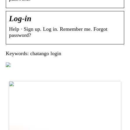
Log-in
Help · Sign up. Log in. Remember me. Forgot
password?
Keywords: chatango login