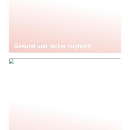
Gesund und lecker zugleich