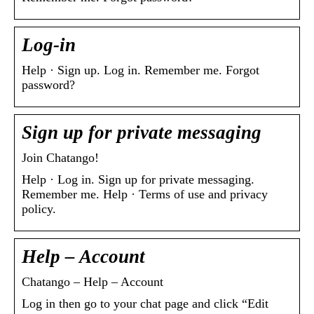
Log-in
Help · Sign up. Log in. Remember me. Forgot
password?
Sign up for private messaging
Join Chatango!
Help · Log in. Sign up for private messaging.
Remember me. Help · Terms of use and privacy
policy.
Help – Account
Chatango – Help – Account
Log in then go to your chat page and click “Edit