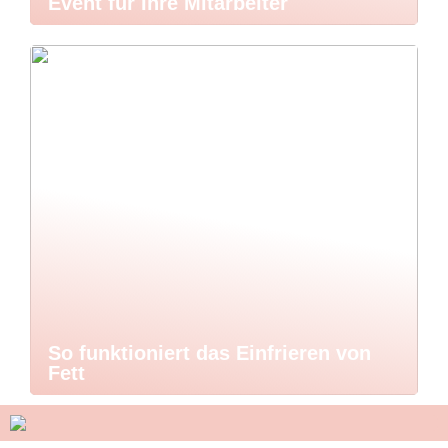
Event für Ihre Mitarbeiter
So funktioniert das Einfrieren von
Fett