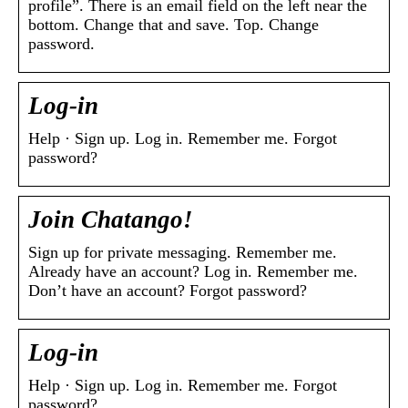
profile”. There is an email field on the left near the
bottom. Change that and save. Top. Change
password.
Log-in
Help · Sign up. Log in. Remember me. Forgot
password?
Join Chatango!
Sign up for private messaging. Remember me.
Already have an account? Log in. Remember me.
Don’t have an account? Forgot password?
Log-in
Help · Sign up. Log in. Remember me. Forgot
password?