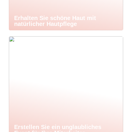
Erhalten Sie schöne Haut mit
natürlicher Hautpflege
Erstellen Sie ein unglaubliches